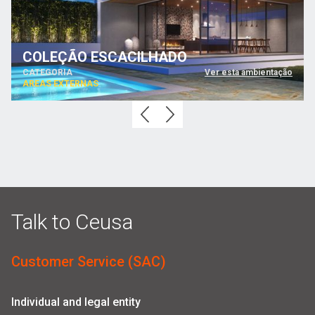
COLEÇÃO ESCACILHADO
CATEGORIA
Ver esta ambientação
AREAS EXTERNAS
Talk to Ceusa
Customer Service (SAC)
Individual and legal entity