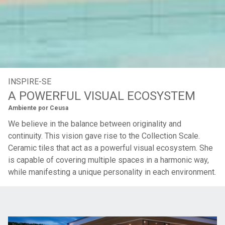
INSPIRE-SE
A POWERFUL VISUAL ECOSYSTEM
Ambiente por
Ceusa
We believe in the balance between originality and
continuity. This vision gave rise to the Collection Scale.
Ceramic tiles that act as a powerful visual ecosystem. She
is capable of covering multiple spaces in a harmonic way,
while manifesting a unique personality in each environment.