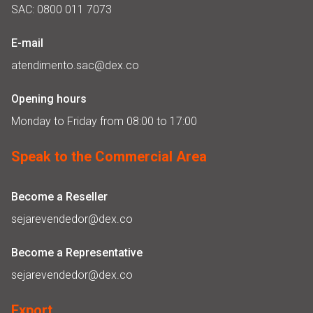
SAC: 0800 011 7073
E-mail
atendimento.sac@dex.co
Opening hours
Monday to Friday from 08:00 to 17:00
Speak to the Commercial Area
Become a Reseller
sejarevendedor@dex.co
Become a Representative
sejarevendedor@dex.co
Export