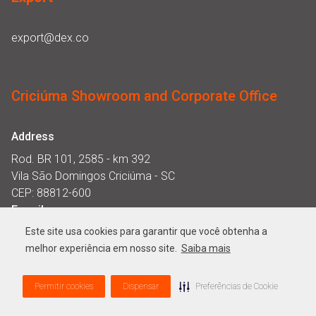
export@dex.co
Criciúma Showroom and Corporate Office
Address
Rod. BR 101, 2585 - km 392
Vila São Domingos Criciúma - SC
CEP: 88812-600
E-mail
showroomcriciuma@dex.co
Este site usa cookies para garantir que você obtenha a
Opening hours
melhor experiência em nosso site.
Saiba mais
Monday to Thursday from 8am to 12pm and from 1pm to
Permitir cookies
Dispensar
Preferências de Cookie
6pm. Friday from 8am to 12pm and from 1pm from 5pm.​