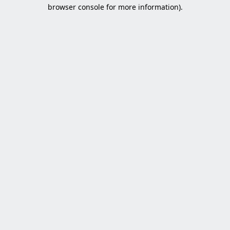
browser console for more information).