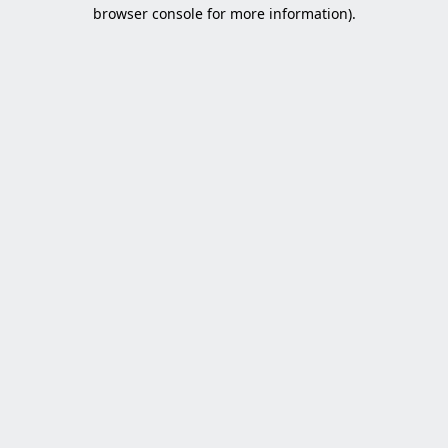
browser console for more information).