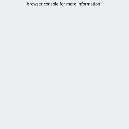
browser console for more information).